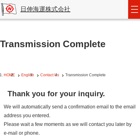
日伸海運株式会社
Transmission Complete
HOME
English
Contact Us
Transmission Complete
Thank you for your inquiry.
We will automatically send a confirmation email to the email
address you entered.
Please wait a few moments as we will contact you later by
e-mail or phone.