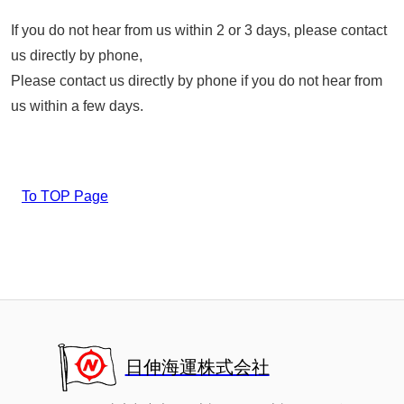
If you do not hear from us within 2 or 3 days, please contact
us directly by phone,
Please contact us directly by phone if you do not hear from
us within a few days.
To TOP Page
日伸海運株式会社